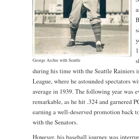
a
B
s
y
1
s
George Archie with Seattle
during his time with the Seattle Rainiers i
League, where he astounded spectators wit
average in 1939. The following year was 
remarkable, as he hit .324 and garnered
earning a well-deserved promotion back t
with the Senators.
However, his baseball journey was interrup