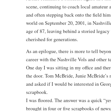
scene, continuing to coach local amateur
and often stepping back onto the field hims
world on September 20, 2001, in Nashville
age of 87, leaving behind a storied legacy
cherished for generations.
As an epilogue, there is more to tell beyo
career with the Nashville Vols and other t
One day I was sitting in my office and the
the door. Tom McBride, Junie McBride’s 
and asked if I would be interested in Geor
scrapbook.
I was floored. The answer was a quick “y
brought in four or five scrapbooks of news