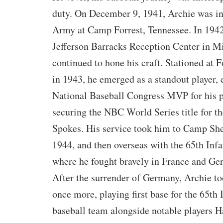
duty. On December 9, 1941, Archie was in
Army at Camp Forrest, Tennessee. In 1942,
Jefferson Barracks Reception Center in Mi
continued to hone his craft. Stationed at F
in 1943, he emerged as a standout player, 
National Baseball Congress MVP for his pi
securing the NBC World Series title for 
Spokes. His service took him to Camp Shel
1944, and then overseas with the 65th Infa
where he fought bravely in France and Ge
After the surrender of Germany, Archie t
once more, playing first base for the 65th 
baseball team alongside notable players 