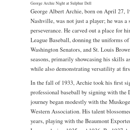
George Archie Night at Sulphur Dell
George Albert Archie, born on April 27, 19
Nashville, was not just a player; he was a
perseverance. He carved out a place for h
League Baseball, donning the uniforms of 
Washington Senators, and St. Louis Brown
seasons, primarily showcasing his skills a
while also demonstrating versatility at firs
In the fall of 1933, Archie took his first si
professional baseball by signing with the 
journey began modestly with the Muskogee
Western Association. His talent blossomed
years, playing with the Beaumont Exporter