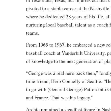
in Texarkana, Texas, but injuries cut that 
pivoted to a stable career at the Nashvil
where he dedicated 28 years of his life, al
nurturing local baseball talent as a coach 
teams.
From 1965 to 1967, he embraced a new rol
baseball coach at Vanderbilt University, p
of knowledge to the next generation of pla
“George was a real hero back then,” fondly
time friend, Herb Connelly of Seattle. “He
to go with (General George) Patton into G
and France. That was his legacy.”
Archie remained a steadfast figure in Nash