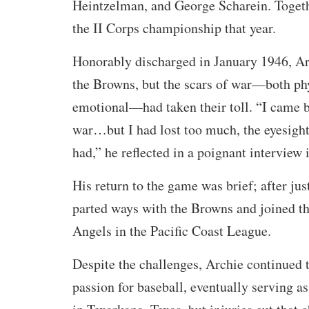
Heintzelman, and George Scharein. Togeth
the II Corps championship that year.
Honorably discharged in January 1946, Ar
the Browns, but the scars of war—both ph
emotional—had taken their toll. “I came b
war…but I had lost too much, the eyesight
had,” he reflected in a poignant interview 
His return to the game was brief; after jus
parted ways with the Browns and joined t
Angels in the Pacific Coast League.
Despite the challenges, Archie continued 
passion for baseball, eventually serving a