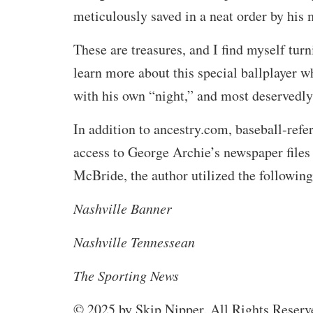
meticulously saved in a neat order by his 
These are treasures, and I find myself turn
learn more about this special ballplayer 
with his own “night,” and most deservedly
In addition to ancestry.com, baseball-ref
access to George Archie’s newspaper file
McBride, the author utilized the following
Nashville Banner
Nashville Tennessean
The Sporting News
© 2025 by Skip Nipper. All Rights Reserv