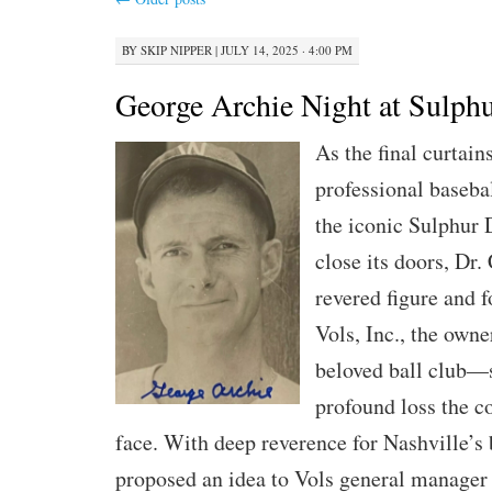
BY
SKIP NIPPER
|
JULY 14, 2025 · 4:00 PM
George Archie Night at Sulphu
As the final curtain
professional baseba
the iconic Sulphur 
close its doors, Dr
revered figure and 
Vols, Inc., the owne
beloved ball club—
profound loss the 
face. With deep reverence for Nashville’s 
proposed an idea to Vols general manager