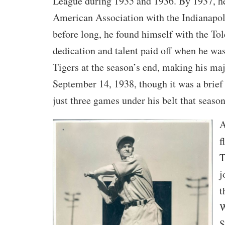
League during 1935 and 1936. By 1937, he
American Association with the Indianapol
before long, he found himself with the T
dedication and talent paid off when he was
Tigers at the season’s end, making his ma
September 14, 1938, though it was a brief 
just three games under his belt that season
A
f
T
j
t
W
S