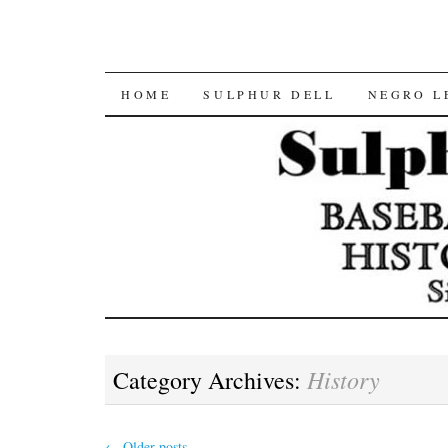
SKIP
HOME
SULPHUR DELL
NEGRO L
TO
CONTENT
History
Category Archives:
←
Older posts