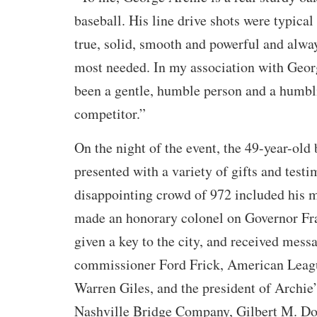
baseball. His line drive shots were typical
true, solid, smooth and powerful and alwa
most needed. In my association with Geor
been a gentle, humble person and a humbl
competitor.”
On the night of the event, the 49-year-old
presented with a variety of gifts and testi
disappointing crowd of 972 included his 
made an honorary colonel on Governor Fra
given a key to the city, and received mess
commissioner Ford Frick, American Leag
Warren Giles, and the president of Archie
Nashville Bridge Company, Gilbert M. Do