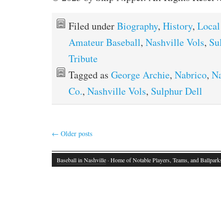
Filed under
Biography
,
History
,
Local
Amateur Baseball
,
Nashville Vols
,
Su
Tribute
Tagged as
George Archie
,
Nabrico
,
Na
Co.
,
Nashville Vols
,
Sulphur Dell
←
Older posts
Baseball in Nashville
· Home of Notable Players, Teams, and Ballpark