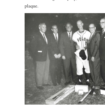
plaque.