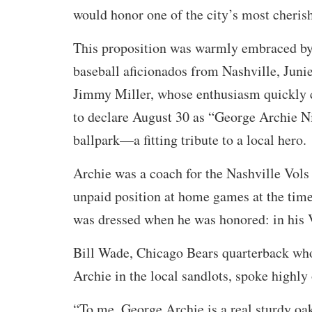
would honor one of the city’s most cheris
This proposition was warmly embraced by
baseball aficionados from Nashville, Jun
Jimmy Miller, whose enthusiasm quickly
to declare August 30 as “George Archie Ni
ballpark—a fitting tribute to a local hero.
Archie was a coach for the Nashville Vols 
unpaid position at home games at the time
was dressed when he was honored: in his 
Bill Wade, Chicago Bears quarterback wh
Archie in the local sandlots, spoke highly 
“To me, George Archie is a real sturdy oa