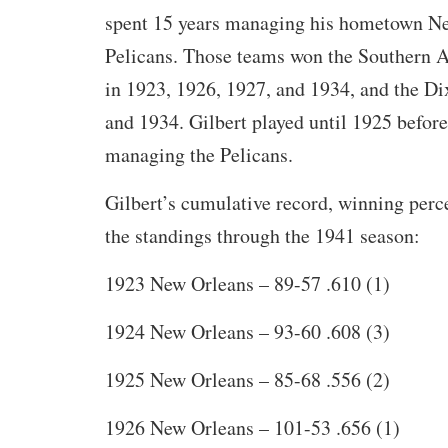
spent 15 years managing his hometown N
Pelicans. Those teams won the Southern 
in 1923, 1926, 1927, and 1934, and the Di
and 1934. Gilbert played until 1925 before
managing the Pelicans.
Gilbert’s cumulative record, winning perc
the standings through the 1941 season:
1923 New Orleans – 89-57 .610 (1)
1924 New Orleans – 93-60 .608 (3)
1925 New Orleans – 85-68 .556 (2)
1926 New Orleans – 101-53 .656 (1)