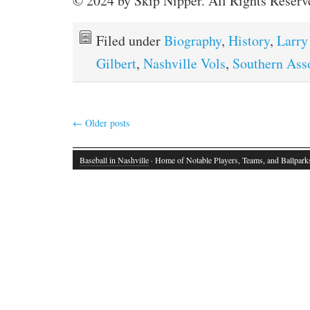
© 2024 by Skip Nipper. All Rights Reserv
Filed under
Biography
,
History
,
Larry
Gilbert
,
Nashville Vols
,
Southern Ass
←
Older posts
Baseball in Nashville
· Home of Notable Players, Teams, and Ballpark