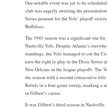
One notable event was yet to be scheduled:
club was eagerly awaiting the presentation
Series pennant for the Vols’ playoff victo
Buffaloes.
The 1941 season was a significant one for 
Nashville Vols. Despite Atlanta’s overwhe
standings, the Vols managed to cut the Cr
earn the right to play in the Dixie Series a
New Orleans in the league playoffs. The V
the season with a second consecutive title
Rebels in a four-game sweep, marking a 
in Gilbert’s career.
It was Gilbert’s third season in Nashville