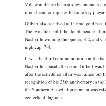
Vols would have been strong contenders fo
it not been for injuries to some key players
Gilbert also received a lifetime gold pass
The two clubs split the doubleheader afte
Nashville winning the opener, 8-2, and Ch
nightcap, 7-4.
It was the third commemoration at the bal
Nashville’s baseball season. Gilbert was
after the scheduled affair was rained out 
recognition of his 25th anniversary in the
the Southern Association pennant was rais
centerfield flagpole.