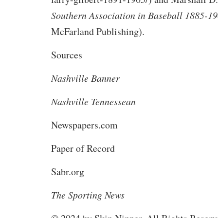
Southern Association in Baseball 1885-1
McFarland Publishing).
Sources
Nashville Banner
Nashville Tennessean
Newspapers.com
Paper of Record
Sabr.org
The Sporting News