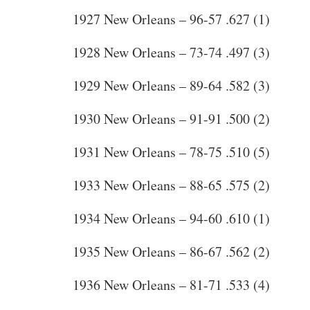
1927 New Orleans – 96-57 .627 (1)
1928 New Orleans – 73-74 .497 (3)
1929 New Orleans – 89-64 .582 (3)
1930 New Orleans – 91-91 .500 (2)
1931 New Orleans – 78-75 .510 (5)
1933 New Orleans – 88-65 .575 (2)
1934 New Orleans – 94-60 .610 (1)
1935 New Orleans – 86-67 .562 (2)
1936 New Orleans – 81-71 .533 (4)