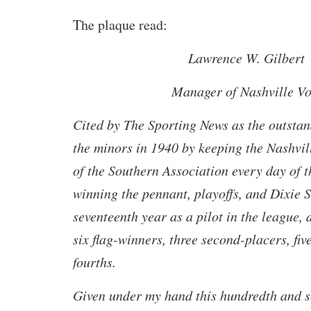
The plaque read:
Lawrence W. Gilbert
Manager of Nashville Vo
Cited by The Sporting News as the outsta
the minors in 1940 by keeping the Nashvil
of the Southern Association every day of 
winning the pennant, playoffs, and Dixie S
seventeenth year as a pilot in the league,
six flag-winners, three second-placers, fiv
fourths.
Given under my hand this hundredth and s