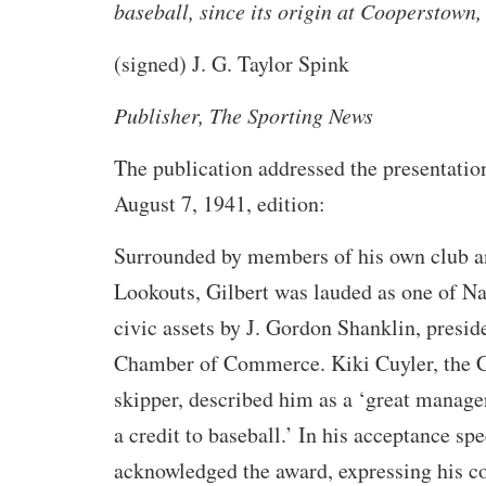
baseball, since its origin at Cooperstown,
(signed) J. G. Taylor Spink
Publisher,
The Sporting News
The publication addressed the presentation
August 7, 1941, edition:
Surrounded by members of his own club a
Lookouts, Gilbert was lauded as one of Na
civic assets by J. Gordon Shanklin, presid
Chamber of Commerce. Kiki Cuyler, the 
skipper, described him as a ‘great manage
a credit to baseball.’ In his acceptance s
acknowledged the award, expressing his co