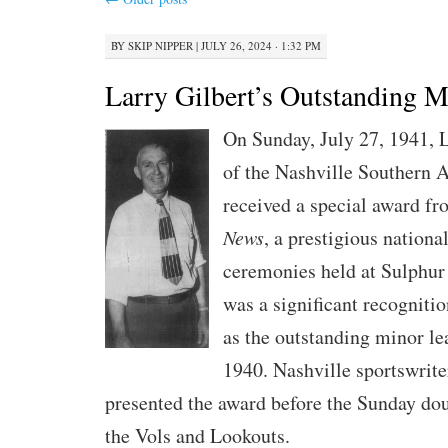
BY
SKIP NIPPER
|
JULY 26, 2024 · 1:32 PM
Larry Gilbert’s Outstanding 
On Sunday, July 27, 1941, L
of the Nashville Southern A
received a special award f
News
, a prestigious nationa
ceremonies held at Sulphur
was a significant recognitio
as the outstanding minor l
1940. Nashville sportswrite
presented the award before the Sunday do
the Vols and Lookouts.