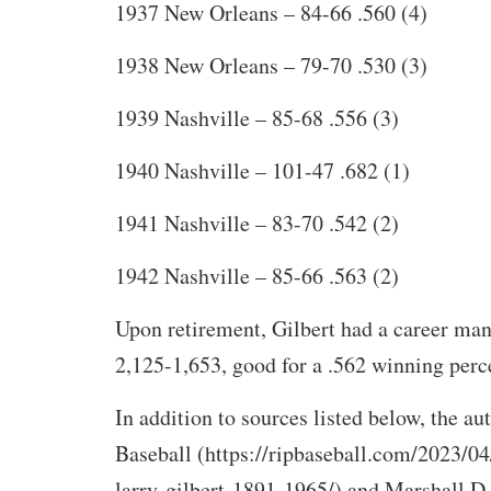
1937 New Orleans – 84-66 .560 (4)
1938 New Orleans – 79-70 .530 (3)
1939 Nashville – 85-68 .556 (3)
1940 Nashville – 101-47 .682 (1)
1941 Nashville – 83-70 .542 (2)
1942 Nashville – 85-66 .563 (2)
Upon retirement, Gilbert had a career man
2,125-1,653, good for a .562 winning perc
In addition to sources listed below, the a
Baseball (https://ripbaseball.com/2023/04
larry-gilbert-1891-1965/) and Marshall D