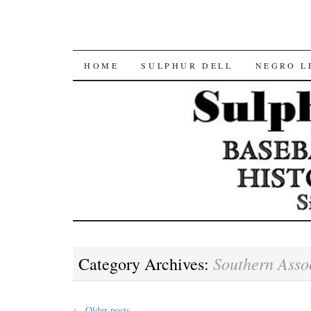
SKIP
HOME
SULPHUR DELL
NEGRO L
TO
CONTENT
Southern Asso
Category Archives:
←
Older posts