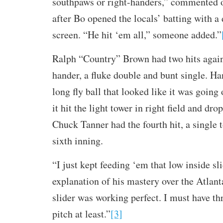
southpaws or right-handers,” commented o
after Bo opened the locals’ batting with a 
screen. “He hit ‘em all,” someone added.”
Ralph “Country” Brown had two hits agains
hander, a fluke double and bunt single. H
long fly ball that looked like it was going 
it hit the light tower in right field and dro
Chuck Tanner had the fourth hit, a single t
sixth inning.
“I just kept feeding ‘em that low inside sli
explanation of his mastery over the Atlant
slider was working perfect. I must have th
pitch at least.”
[3]