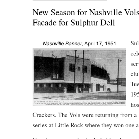
New Season for Nashville Vol
Facade for Sulphur Dell
Sul
cel
ser
clu
Tue
195
hos
Crackers. The Vols were returning from a
series at Little Rock where they won one a