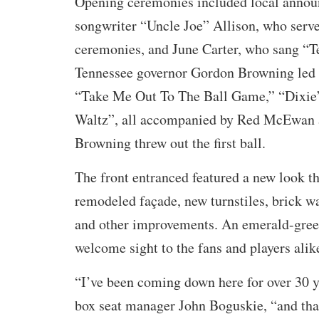
Opening ceremonies included local announ
songwriter “Uncle Joe” Allison, who serve
ceremonies, and June Carter, who sang “T
Tennessee governor Gordon Browning led 
“Take Me Out To The Ball Game,” “Dixie
Waltz”, all accompanied by Red McEwan a
Browning threw out the first ball.
The front entranced featured a new look th
remodeled façade, new turnstiles, brick wa
and other improvements. An emerald-green
welcome sight to the fans and players alik
“I’ve been coming down here for over 30 
box seat manager John Boguskie, “and that