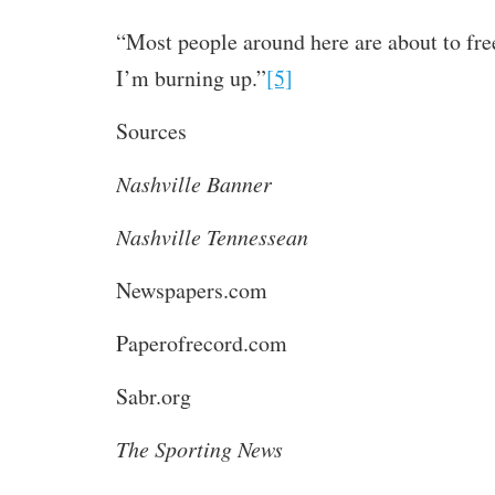
“Most people around here are about to fre
I’m burning up.”
[5]
Sources
Nashville Banner
Nashville Tennessean
Newspapers.com
Paperofrecord.com
Sabr.org
The Sporting News