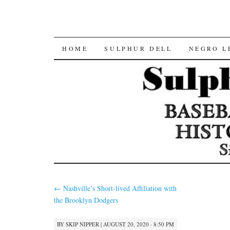
SKIP
HOME
SULPHUR DELL
NEGRO L
TO
CONTENT
←
Nashville’s Short-lived Affiliation with
the Brooklyn Dodgers
BY
SKIP NIPPER
|
AUGUST 20, 2020 · 8:50 PM