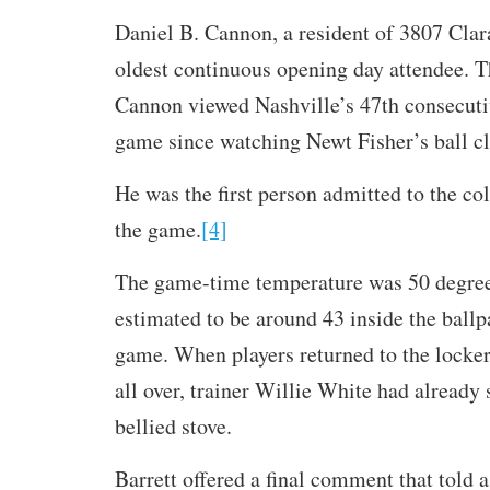
Daniel B. Cannon, a resident of 3807 Clar
oldest continuous opening day attendee. T
Cannon viewed Nashville’s 47th consecuti
game since watching Newt Fisher’s ball cl
He was the first person admitted to the co
the game.
[4]
The game-time temperature was 50 degrees
estimated to be around 43 inside the ballp
game. When players returned to the locke
all over, trainer Willie White had already 
bellied stove.
Barrett offered a final comment that told a