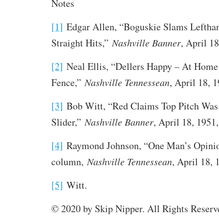
Notes
[1]
Edgar Allen, “Boguskie Slams Lefthan
Straight Hits,”
Nashville Banner
, April 18
[2]
Neal Ellis, “Dellers Happy – At Home
Fence,”
Nashville Tennessean
, April 18, 1
[3]
Bob Witt, “Red Claims Top Pitch Was
Slider,”
Nashville Banner
, April 18, 1951,
[4]
Raymond Johnson, “One Man’s Opini
column,
Nashville Tennessean
, April 18, 
[5]
Witt.
© 2020 by Skip Nipper. All Rights Reserv