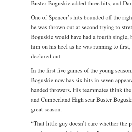
Buster Boguskie added three hits, and Dar
One of Spencer’s hits bounded off the righ
he was thrown out at second trying to stret
Boguskie would have had a fourth single, 
him on his heel as he was running to first
declared out.
In the first five games of the young season
Boguskie now has six hits in seven appeara
handed throwers. His teammates think the
and Cumberland High scar Buster Boguskie
great season.
“That little guy doesn’t care whether the p