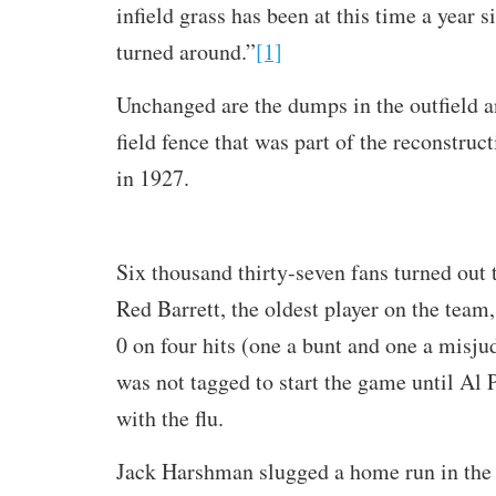
infield grass has been at this time a year 
turned around.”
[1]
Unchanged are the dumps in the outfield an
field fence that was part of the reconstruct
in 1927.
Six thousand thirty-seven fans turned out 
Red Barrett, the oldest player on the team,
0 on four hits (one a bunt and one a misjud
was not tagged to start the game until Al
with the flu.
Jack Harshman slugged a home run in the 