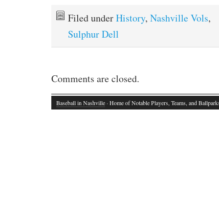
Filed under
History
,
Nashville Vols
,
Sulphur Dell
Comments are closed.
Baseball in Nashville
· Home of Notable Players, Teams, and Ballpark