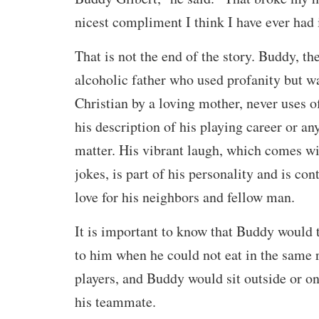
nicest compliment I think I have ever had 
That is not the end of the story. Buddy, th
alcoholic father who used profanity but wa
Christian by a loving mother, never uses o
his description of his playing career or any
matter. His vibrant laugh, which comes wi
jokes, is part of his personality and is cont
love for his neighbors and fellow man.
It is important to know that Buddy would 
to him when he could not eat in the same 
players, and Buddy would sit outside or o
his teammate.