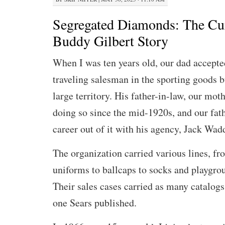
Segregated Diamonds: The Cu
Buddy Gilbert Story
When I was ten years old, our dad accepted
traveling salesman in the sporting goods b
large territory. His father-in-law, our mot
doing so since the mid-1920s, and our fat
career out of it with his agency, Jack Wad
The organization carried various lines, fr
uniforms to ballcaps to socks and playgr
Their sales cases carried as many catalogs
one Sears published.