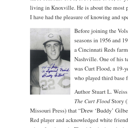
living in Knoxville. He is about the most p
I have had the pleasure of knowing and sp
Before joining the Vols
seasons in 1956 and 1
a Cincinnati Reds farm 
Nashville. One of his 
was Curt Flood, a 19-y
who played third base f
Author Stuart L. Weiss
The Curt Flood
Story (
Missouri Press) that “Drew ‘Buddy’ Gilbe
Red player and acknowledged white frien