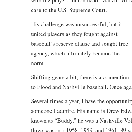
with the players’ union head, Marvin Mill
case to the U.S. Supreme Court.
His challenge was unsuccessful, but it
united players as they fought against
baseball’s reserve clause and sought free
agency, which ultimately became the
norm.
Shifting gears a bit, there is a connection
to Flood and Nashville baseball. Once aga
Several times a year, I have the opportuni
someone I admire. His name is Drew Edwa
known as “Buddy,” he was a Nashville Vols
three seasons: 1958, 1959, and 1961, 89 ye