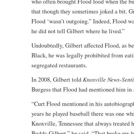
who often brought Flood food when the bus
that though they sometimes joked a bit. Gi
Flood ‘wasn’t outgoing.” Indeed, Flood wa
he did not tell Gilbert where he lived.”
Undoubtedly, Gilbert affected Flood, as b
Black, he was legally prohibited from eati
segregated restaurants.
In 2008, Gilbert told
Knoxville News-Senti
Burgess that Flood had mentioned him in 
“Curt Flood mentioned in his autobiography
years he played baseball there was one wh
Knoxville, Tennessee that always treated 
Buddy Gilbert,” he said. “That broke my he