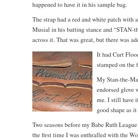
happened to have it in his sample bag.
The strap had a red and white patch with a
Musial in his batting stance and “STAN-
across it. That was great, but there was a
It had Curt Floo
stamped on the fi
My Stan-the-Ma
endorsed glove 
me. I still have i
good shape as it
Two seasons before my Babe Ruth League 
the first time I was enthralled with the W