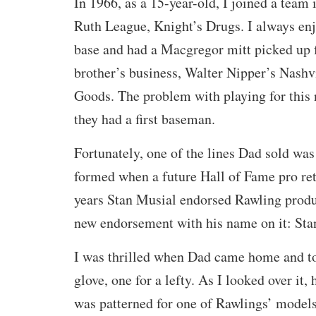
In 1966, as a 15-year-old, I joined a team
Ruth League, Knight’s Drugs. I always enj
base and had a Macgregor mitt picked up
brother’s business, Walter Nipper’s Nashv
Goods. The problem with playing for this
they had a first baseman.
Fortunately, one of the lines Dad sold w
formed when a future Hall of Fame pro re
years Stan Musial endorsed Rawling produ
new endorsement with his name on it: Sta
I was thrilled when Dad came home and to
glove, one for a lefty. As I looked over it,
was patterned for one of Rawlings’ models