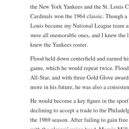
the New York Yankees and the St. Louis C
Cardinals won the 1964 classic. Though a 
Louis became my National League team a
were all memorable ones, and I knew the l
knew the Yankees roster.
Flood held down centerfield and earned his
game, which he would repeat twice. Flood
All-Star, and with three Gold Glove award
more in his future, he was also a consistent
He would become a key figure in the sport’
declining to accept a trade to the Philadelp
the 1969 season. After failing to gain fre