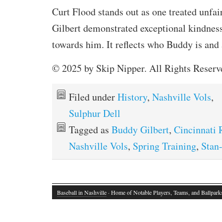
Curt Flood stands out as one treated unfa
Gilbert demonstrated exceptional kindnes
towards him. It reflects who Buddy is and
© 2025 by Skip Nipper. All Rights Reserv
Filed under
History
,
Nashville Vols
,
Sulphur Dell
Tagged as
Buddy Gilbert
,
Cincinnati 
Nashville Vols
,
Spring Training
,
Stan
Baseball in Nashville
· Home of Notable Players, Teams, and Ballpark