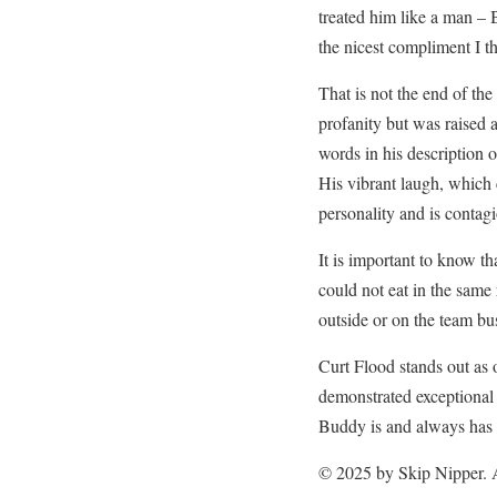
treated him like a man – 
the nicest compliment I th
That is not the end of th
profanity but was raised a
words in his description of
His vibrant laugh, which 
personality and is contagi
It is important to know 
could not eat in the same
outside or on the team bu
Curt Flood stands out as 
demonstrated exceptional 
Buddy is and always has
© 2025 by Skip Nipper. A