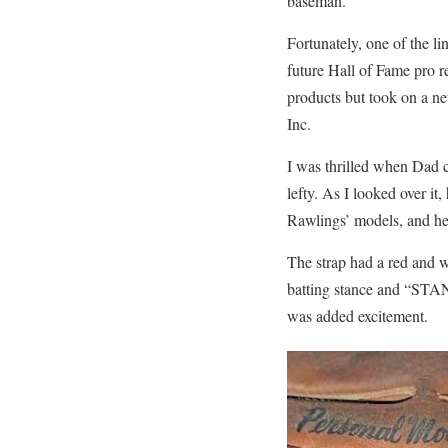
baseman.
Fortunately, one of the 
future Hall of Fame pro 
products but took on a n
Inc.
I was thrilled when Dad c
lefty. As I looked over it
Rawlings’ models, and he 
The strap had a red and w
batting stance and “STAN
was added excitement.