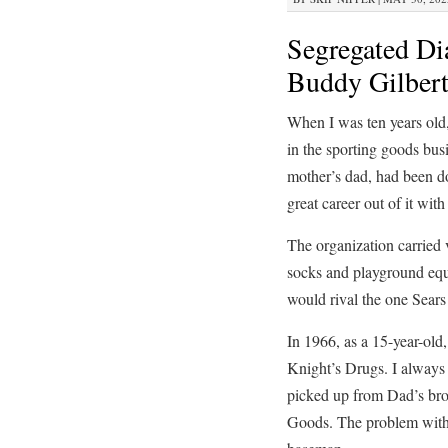
Segregated Di
Buddy Gilbert
When I was ten years old,
in the sporting goods busi
mother’s dad, had been d
great career out of it wi
The organization carried v
socks and playground equi
would rival the one Sears
In 1966, as a 15-year-old
Knight’s Drugs. I always 
picked up from Dad’s brot
Goods. The problem with p