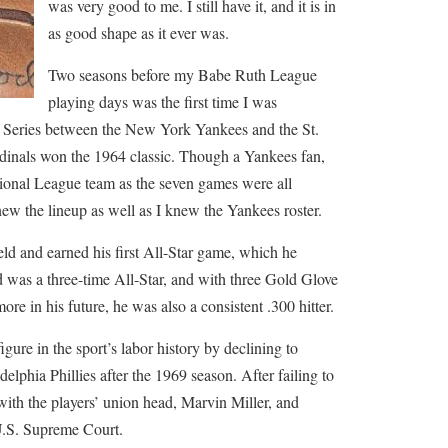
was very good to me. I still have it, and it is in
as good shape as it ever was.
Two seasons before my Babe Ruth League
playing days was the first time I was
d Series between the New York Yankees and the St.
dinals won the 1964 classic. Though a Yankees fan,
onal League team as the seven games were all
w the lineup as well as I knew the Yankees roster.
ld and earned his first All-Star game, which he
 was a three-time All-Star, and with three Gold Glove
re in his future, he was also a consistent .300 hitter.
ure in the sport’s labor history by declining to
adelphia Phillies after the 1969 season. After failing to
with the players’ union head, Marvin Miller, and
 U.S. Supreme Court.