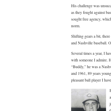
His challenge was unsucce
as they fought against bas
sought free agency, whic
norm.
Shifting gears a bit, ther
and Nashville baseball. 
Several times a year, I ha
with someone I admire. 
“Buddy,” he was a Nashvi
and 1961, 89 years young 
pleasant ball player I ha