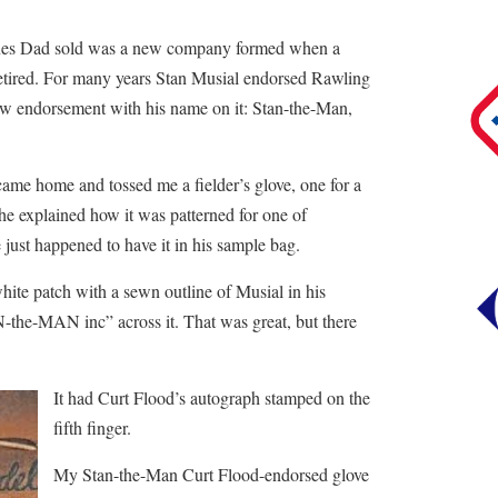
lines Dad sold was a new company formed when a
retired. For many years Stan Musial endorsed Rawling
ew endorsement with his name on it: Stan-the-Man,
ame home and tossed me a fielder’s glove, one for a
, he explained how it was patterned for one of
just happened to have it in his sample bag.
hite patch with a sewn outline of Musial in his
-the-MAN inc” across it. That was great, but there
It had Curt Flood’s autograph stamped on the
fifth finger.
My Stan-the-Man Curt Flood-endorsed glove