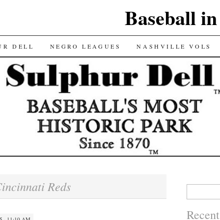
Baseball in
UR DELL
NEGRO LEAGUES
NASHVILLE VOLS
incinnati Reds
Search
for:
Recent
5 · 11:10 AM