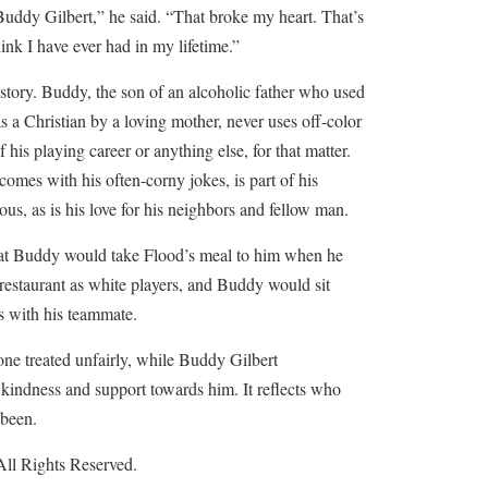
Buddy Gilbert,” he said. “That broke my heart. That’s
ink I have ever had in my lifetime.”
e story. Buddy, the son of an alcoholic father who used
s a Christian by a loving mother, never uses off-color
 his playing career or anything else, for that matter.
comes with his often-corny jokes, is part of his
ous, as is his love for his neighbors and fellow man.
that Buddy would take Flood’s meal to him when he
 restaurant as white players, and Buddy would sit
s with his teammate.
one treated unfairly, while Buddy Gilbert
kindness and support towards him. It reflects who
 been.
ll Rights Reserved.