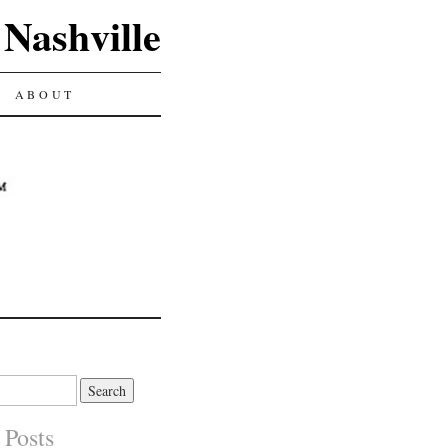
 Nashville
ABOUT
 Posts