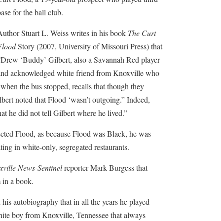
ase for the ball club.
Author Stuart L. Weiss writes in his book
The Curt
Flood
Story (2007, University of Missouri Press) that
“Drew ‘Buddy’ Gilbert, also a Savannah Red player
and acknowledged white friend from Knoxville who
when the bus stopped, recalls that though they
lbert noted that Flood ‘wasn’t outgoing.” Indeed,
t he did not tell Gilbert where he lived.”
ected Flood, as because Flood was Black, he was
ting in white-only, segregated restaurants.
ville News-Sentinel
reporter Mark Burgess that
 in a book.
his autobiography that in all the years he played
hite boy from Knoxville, Tennessee that always