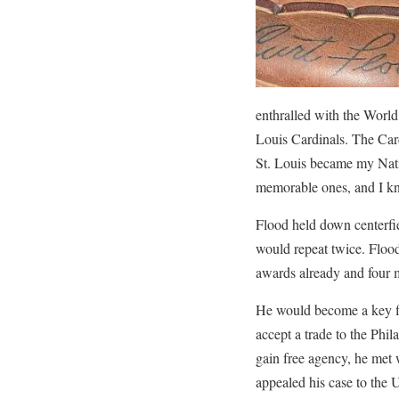
enthralled with the Worl
Louis Cardinals. The Car
St. Louis became my Nati
memorable ones, and I kne
Flood held down centerfie
would repeat twice. Flood
awards already and four mo
He would become a key fig
accept a trade to the Phil
gain free agency, he met 
appealed his case to the