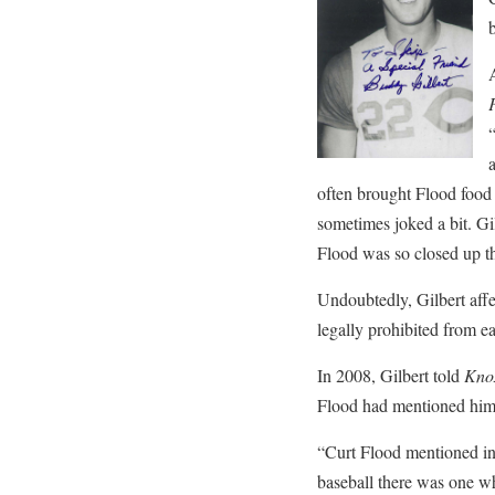
b
often brought Flood food 
sometimes joked a bit. Gi
Flood was so closed up tha
Undoubtedly, Gilbert aff
legally prohibited from ea
In 2008, Gilbert told
Knox
Flood had mentioned him
“Curt Flood mentioned in 
baseball there was one w