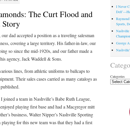
I Never C
amonds: The Curt Flood and
Dell’—Her
Raymond 
 Story
Sports, D
Nashvill
 our dad accepted a position as a traveling salesman
Champion
ness, covering a large territory. His father-in-law, our
George Ar
Nashville
oing so since the mid-1920s, and our father made a
th his agency, Jack Waddell & Sons.
Catego
arious lines, from athletic uniforms to ballcaps to
Categories
pment. Their sales cases carried as many catalogs as
 published.
, I joined a team in Nashville’s Babe Ruth League,
enjoyed playing first base and had a Macgregor mitt
her’s business, Walter Nipper’s Nashville Sporting
laying for this new team was that they had a first