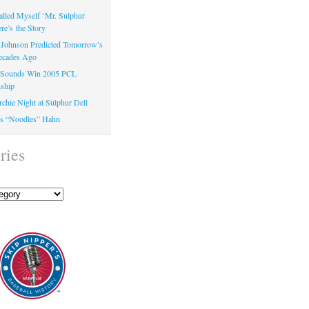
alled Myself ‘Mr. Sulphur
e’s the Story
Johnson Predicted Tomorrow’s
ecades Ago
e Sounds Win 2005 PCL
ship
chie Night at Sulphur Dell
’s “Noodles” Hahn
ries