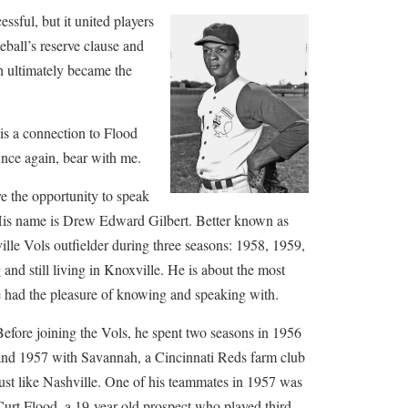
ssful, but it united players
eball’s reserve clause and
h ultimately became the
e is a connection to Flood
Once again, bear with me.
ve the opportunity to speak
His name is Drew Edward Gilbert. Better known as
lle Vols outfielder during three seasons: 1958, 1959,
and still living in Knoxville. He is about the most
ve had the pleasure of knowing and speaking with.
Before joining the Vols, he spent two seasons in 1956
and 1957 with Savannah, a Cincinnati Reds farm club
just like Nashville. One of his teammates in 1957 was
Curt Flood, a 19-year-old prospect who played third