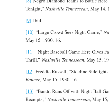
[8]
Negro Diamond Teams to Battle Here
Tonight,”
Nashville Tennessean
, May 14, 
[9]
Ibid.
[10]
“Large Crowd Sees Night Game,”
Na
May 15, 1930, 16.
[11]
“Night Baseball Game Here Gives Fa
Thrill,”
Nashville Tennessean
, May 15, 19
[12]
Freddie Russell, “Sideline Sidelight
Banner
, May 15, 1930, 16.
[13]
“Bandit Runs Off with Night Ball G
Receipts,”
Nashville Tennessean
, May 15,