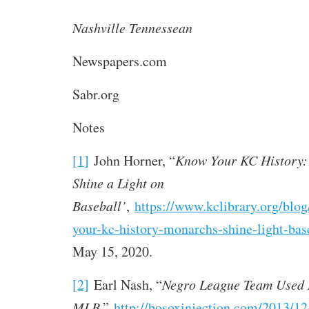
Nashville Tennessean
Newspapers.com
Sabr.org
Notes
[1]
John Horner, “
Know Your KC History:
Shine a Light on
Baseball’
,
https://www.kclibrary.org/blo
your-kc-history-monarchs-shine-light-bas
May 15, 2020.
[2]
Earl Nash, “
Negro League Team Used L
MLB
,”
http://bosoxinjection.com/2013/12