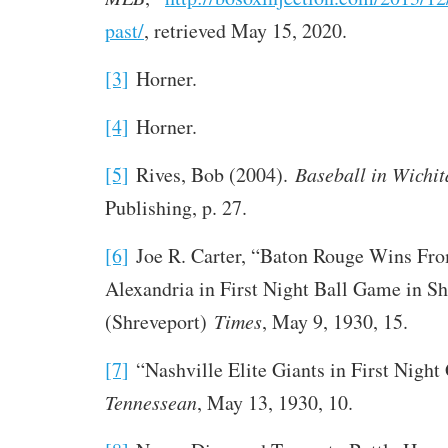
past/
, retrieved May 15, 2020.
[3]
Horner.
[4]
Horner.
[5]
Rives, Bob (2004).
Baseball in Wichit
Publishing, p. 27.
[6]
Joe R. Carter, “Baton Rouge Wins Fr
Alexandria in First Night Ball Game in Sh
(Shreveport)
Times
, May 9, 1930, 15.
[7]
“Nashville Elite Giants in First Nigh
Tennessean
, May 13, 1930, 10.