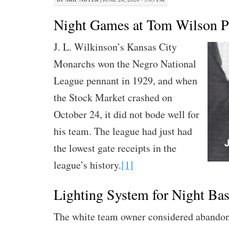
Night Games at Tom Wilson P
J. L. Wilkinson’s Kansas City
Monarchs won the Negro National
League pennant in 1929, and when
the Stock Market crashed on
October 24, it did not bode well for
his team. The league had just had
the lowest gate receipts in the
league’s history.
[1]
Lighting System for Night Bas
The white team owner considered abandon