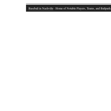
Baseball in Nashville
· Home of Notable Players, Teams, and Ballpark