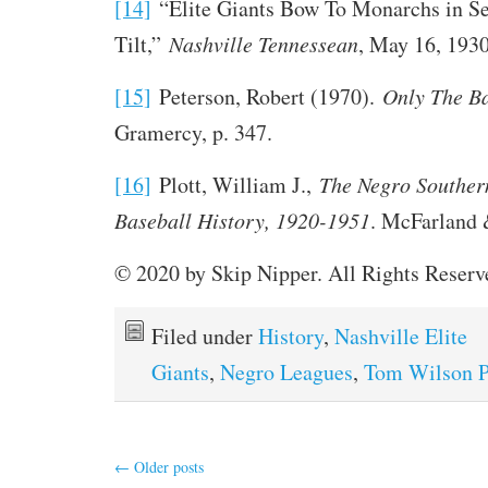
[14]
“Elite Giants Bow To Monarchs in S
Tilt,”
Nashville Tennessean
, May 16, 1930
[15]
Peterson, Robert (1970).
Only The B
Gramercy, p. 347.
[16]
Plott, William J.,
The Negro Souther
Baseball History, 1920-1951
. McFarland &
© 2020 by Skip Nipper. All Rights Reserv
Filed under
History
,
Nashville Elite
Giants
,
Negro Leagues
,
Tom Wilson P
←
Older posts