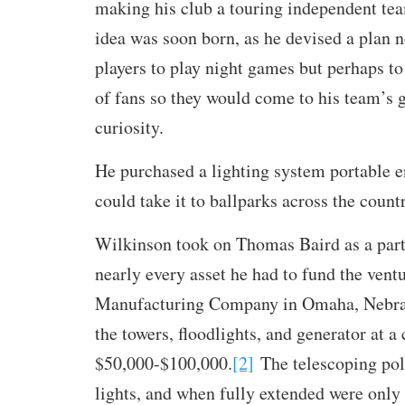
making his club a touring independent tea
idea was soon born, as he devised a plan n
players to play night games but perhaps to
of fans so they would come to his team’s 
curiosity.
He purchased a lighting system portable e
could take it to ballparks across the count
Wilkinson took on Thomas Baird as a par
nearly every asset he had to fund the vent
Manufacturing Company in Omaha, Nebras
the towers, floodlights, and generator at a
$50,000-$100,000.
[2]
The telescoping pole
lights, and when fully extended were only 