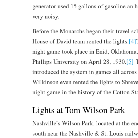
generator used 15 gallons of gasoline an 
very noisy.
Before the Monarchs began their travel sc
House of David team rented the lights.
[4]
night game took place in Enid, Oklahoma,
Phillips University on April 28, 1930.
[5]
T
introduced the system in games all across 
Wilkinson even rented the lights to Shrevep
night game in the history of the Cotton St
Lights at Tom Wilson Park
Nashville’s Wilson Park, located at the en
south near the Nashville & St. Louis rail