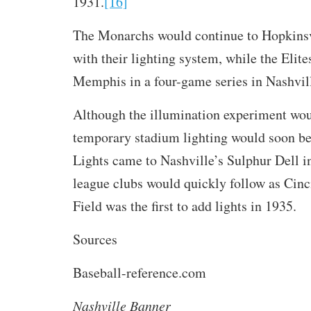
1931.
[16]
The Monarchs would continue to Hopkinsv
with their lighting system, while the Elit
Memphis in a four-game series in Nashvil
Although the illumination experiment wou
temporary stadium lighting would soon be 
Lights came to Nashville’s Sulphur Dell i
league clubs would quickly follow as Cinc
Field was the first to add lights in 1935.
Sources
Baseball-reference.com
Nashville Banner