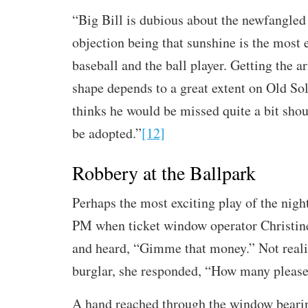
“Big Bill is dubious about the newfangled 
objection being that sunshine is the most e
baseball and the ball player. Getting the a
shape depends to a great extent on Old So
thinks he would be missed quite a bit shou
be adopted.”
[12]
Robbery at the Ballpark
Perhaps the most exciting play of the nig
PM when ticket window operator Christin
and heard, “Gimme that money.” Not reali
burglar, she responded, “How many pleas
A hand reached through the window bearin