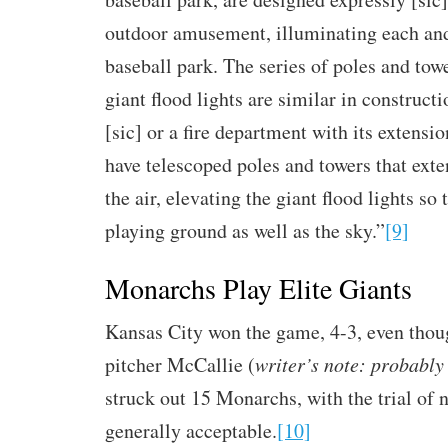
outdoor amusement, illuminating each and
baseball park. The series of poles and towe
giant flood lights are similar in constructi
[sic] or a fire department with its extensi
have telescoped poles and towers that exte
the air, elevating the giant flood lights so 
playing ground as well as the sky.”
[9]
Monarchs Play Elite Giants
Kansas City won the game, 4-3, even thou
pitcher McCallie (
writer’s note: probabl
struck out 15 Monarchs, with the trial of
generally acceptable.
[10]