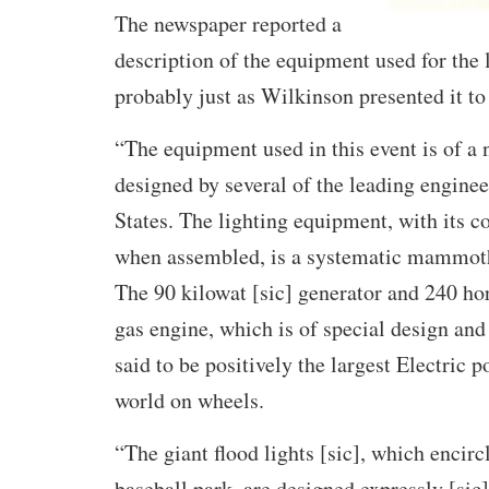
The newspaper reported a
description of the equipment used for the 
probably just as Wilkinson presented it to 
“The equipment used in this event is of a 
designed by several of the leading enginee
States. The lighting equipment, with its co
when assembled, is a systematic mammoth 
The 90 kilowat [sic] generator and 240 h
gas engine, which is of special design and
said to be positively the largest Electric p
world on wheels.
“The giant flood lights [sic], which encircl
baseball park, are designed expressly [sic]