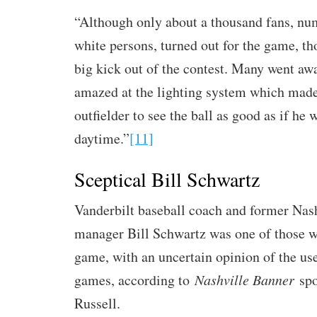
“Although only about a thousand fans, n
white persons, turned out for the game, th
big kick out of the contest. Many went aw
amazed at the lighting system which made 
outfielder to see the ball as good as if he 
daytime.”
[11]
Sceptical Bill Schwartz
Vanderbilt baseball coach and former Nas
manager Bill Schwartz was one of those 
game, with an uncertain opinion of the use 
games, according to
Nashville Banner
spo
Russell.