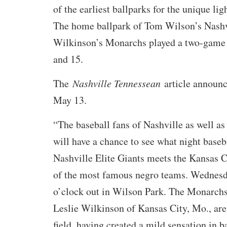
of the earliest ballparks for the unique lig
The home ballpark of Tom Wilson’s Nashvi
Wilkinson’s Monarchs played a two-game 
and 15.
The
Nashville Tennessean
article announc
May 13.
“The baseball fans of Nashville as well as
will have a chance to see what night baseb
Nashville Elite Giants meets the Kansas 
of the most famous negro teams. Wednesda
o’clock out in Wilson Park. The Monarchs
Leslie Wilkinson of Kansas City, Mo., are
field, having created a mild sensation in ba