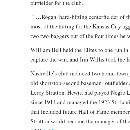
outfielder for the club.
“”…Rogan, hard-hitting centerfielder of 
most of the hitting for the Kansas City ag
two two-baggers out of the four times he w
William Bell held the Elites to one run in 
capture the win, and Jim Willis took the l
Nashville’s club included two home-town 
old shortstop-second baseman- outfielder 
Leroy Stratton. Hewitt had played Negro 
since 1914 and managed the 1923 St. Loui
that included future Hall of Fame member
Stratton would become the manager of the 