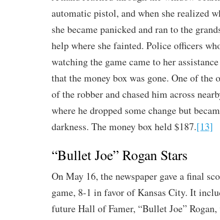
automatic pistol, and when she realized w
she became panicked and ran to the grands
help where she fainted. Police officers wh
watching the game came to her assistance 
that the money box was gone. One of the of
of the robber and chased him across near
where he dropped some change but became
darkness. The money box held $187.
[13]
“Bullet Joe” Rogan Stars
On May 16, the newspaper gave a final sco
game, 8-1 in favor of Kansas City. It inclu
future Hall of Famer, “Bullet Joe” Rogan,