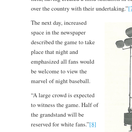
over the country with their undertaking.”
[
The next day, increased
space in the newspaper
described the game to take
place that night and
emphasized all fans would
be welcome to view the
marvel of night baseball.
“A large crowd is expected
to witness the game. Half of
the grandstand will be
reserved for white fans.”
[8]