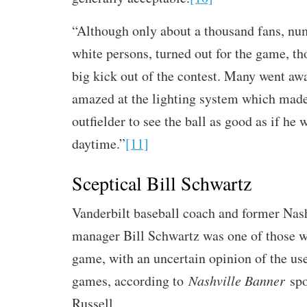
“Although only about a thousand fans, n
white persons, turned out for the game, th
big kick out of the contest. Many went aw
amazed at the lighting system which made 
outfielder to see the ball as good as if he 
daytime.”
[11]
Sceptical Bill Schwartz
Vanderbilt baseball coach and former Nas
manager Bill Schwartz was one of those 
game, with an uncertain opinion of the use 
games, according to
Nashville Banner
spo
Russell.