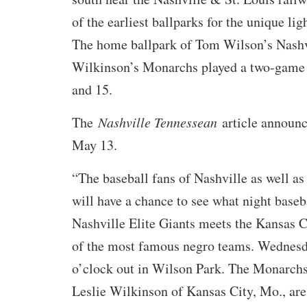
of the earliest ballparks for the unique lig
The home ballpark of Tom Wilson’s Nashvi
Wilkinson’s Monarchs played a two-game 
and 15.
The
Nashville Tennessean
article announc
May 13.
“The baseball fans of Nashville as well as
will have a chance to see what night baseb
Nashville Elite Giants meets the Kansas 
of the most famous negro teams. Wednesda
o’clock out in Wilson Park. The Monarchs
Leslie Wilkinson of Kansas City, Mo., are