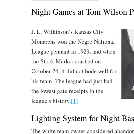
Night Games at Tom Wilson P
J. L. Wilkinson’s Kansas City
Monarchs won the Negro National
League pennant in 1929, and when
the Stock Market crashed on
October 24, it did not bode well for
his team. The league had just had
the lowest gate receipts in the
league’s history.
[1]
Lighting System for Night Bas
The white team owner considered abandon