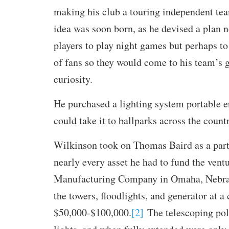
making his club a touring independent tea
idea was soon born, as he devised a plan n
players to play night games but perhaps to
of fans so they would come to his team’s 
curiosity.
He purchased a lighting system portable e
could take it to ballparks across the count
Wilkinson took on Thomas Baird as a par
nearly every asset he had to fund the vent
Manufacturing Company in Omaha, Nebras
the towers, floodlights, and generator at a
$50,000-$100,000.
[2]
The telescoping pole