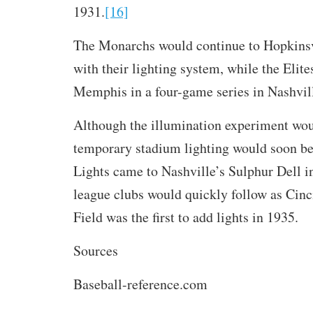
1931.
[16]
The Monarchs would continue to Hopkinsv
with their lighting system, while the Elit
Memphis in a four-game series in Nashvil
Although the illumination experiment wou
temporary stadium lighting would soon be 
Lights came to Nashville’s Sulphur Dell i
league clubs would quickly follow as Cinc
Field was the first to add lights in 1935.
Sources
Baseball-reference.com