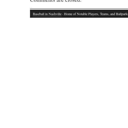
Baseball in Nashville
· Home of Notable Players, Teams, and Ballpark