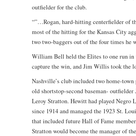
outfielder for the club.
“”…Rogan, hard-hitting centerfielder of 
most of the hitting for the Kansas City ag
two two-baggers out of the four times he w
William Bell held the Elites to one run in 
capture the win, and Jim Willis took the l
Nashville’s club included two home-town 
old shortstop-second baseman- outfielder 
Leroy Stratton. Hewitt had played Negro 
since 1914 and managed the 1923 St. Loui
that included future Hall of Fame member
Stratton would become the manager of the 