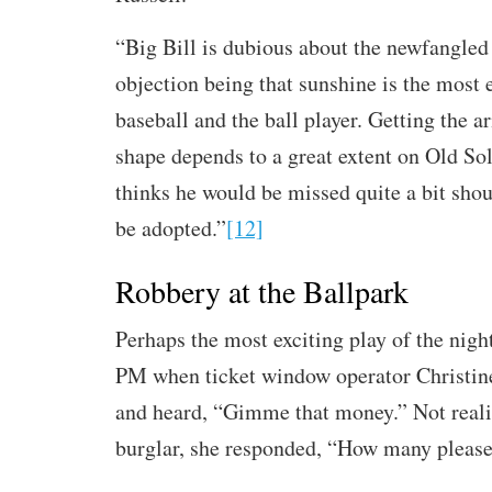
“Big Bill is dubious about the newfangled 
objection being that sunshine is the most e
baseball and the ball player. Getting the a
shape depends to a great extent on Old So
thinks he would be missed quite a bit shou
be adopted.”
[12]
Robbery at the Ballpark
Perhaps the most exciting play of the nig
PM when ticket window operator Christin
and heard, “Gimme that money.” Not reali
burglar, she responded, “How many pleas