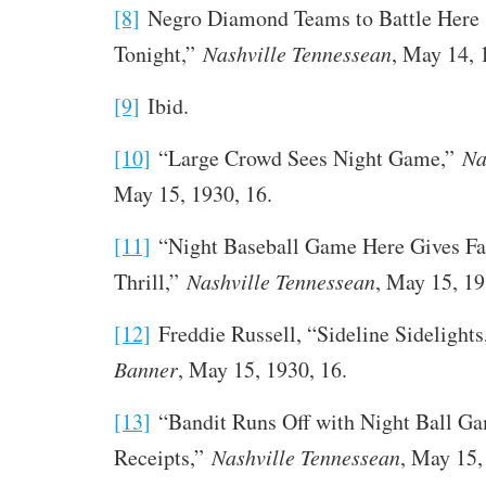
[8]
Negro Diamond Teams to Battle Here
Tonight,”
Nashville Tennessean
, May 14, 
[9]
Ibid.
[10]
“Large Crowd Sees Night Game,”
Na
May 15, 1930, 16.
[11]
“Night Baseball Game Here Gives Fa
Thrill,”
Nashville Tennessean
, May 15, 19
[12]
Freddie Russell, “Sideline Sidelight
Banner
, May 15, 1930, 16.
[13]
“Bandit Runs Off with Night Ball G
Receipts,”
Nashville Tennessean
, May 15,