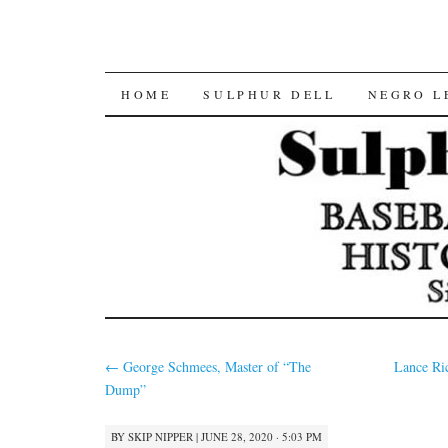
SKIP
HOME
SULPHUR DELL
NEGRO L
TO
CONTENT
←
George Schmees, Master of “The
Lance Ri
Dump”
BY
SKIP NIPPER
|
JUNE 28, 2020 · 5:03 PM