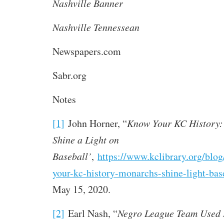
Nashville Banner
Nashville Tennessean
Newspapers.com
Sabr.org
Notes
[1]
John Horner, “
Know Your KC History:
Shine a Light on
Baseball’
,
https://www.kclibrary.org/blo
your-kc-history-monarchs-shine-light-bas
May 15, 2020.
[2]
Earl Nash, “
Negro League Team Used L