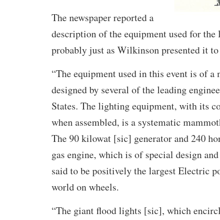
The newspaper reported a
description of the equipment used for the 
probably just as Wilkinson presented it to 
“The equipment used in this event is of a 
designed by several of the leading enginee
States. The lighting equipment, with its co
when assembled, is a systematic mammoth 
The 90 kilowat [sic] generator and 240 h
gas engine, which is of special design and
said to be positively the largest Electric p
world on wheels.
“The giant flood lights [sic], which encircl