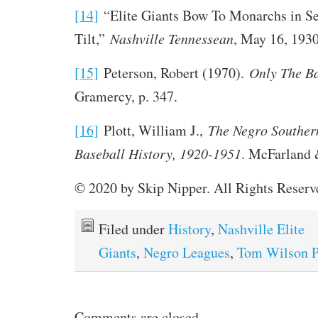
[14]
“Elite Giants Bow To Monarchs in S
Tilt,”
Nashville Tennessean
, May 16, 1930
[15]
Peterson, Robert (1970).
Only The B
Gramercy, p. 347.
[16]
Plott, William J.,
The Negro Souther
Baseball History, 1920-1951
. McFarland &
© 2020 by Skip Nipper. All Rights Reserv
Filed under
History
,
Nashville Elite
Giants
,
Negro Leagues
,
Tom Wilson P
Comments are closed.