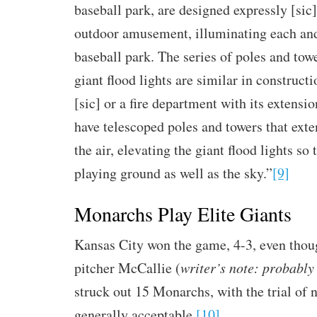
baseball park, are designed expressly [sic]
outdoor amusement, illuminating each and
baseball park. The series of poles and towe
giant flood lights are similar in constructi
[sic] or a fire department with its extensi
have telescoped poles and towers that exte
the air, elevating the giant flood lights so 
playing ground as well as the sky.”
[9]
Monarchs Play Elite Giants
Kansas City won the game, 4-3, even thou
pitcher McCallie (
writer’s note: probabl
struck out 15 Monarchs, with the trial of
generally acceptable.
[10]