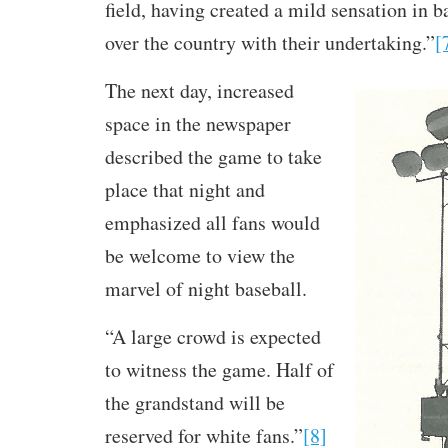
field, having created a mild sensation in ba
over the country with their undertaking.”
[
The next day, increased
space in the newspaper
described the game to take
place that night and
emphasized all fans would
be welcome to view the
marvel of night baseball.
“A large crowd is expected
to witness the game. Half of
the grandstand will be
reserved for white fans.”
[8]