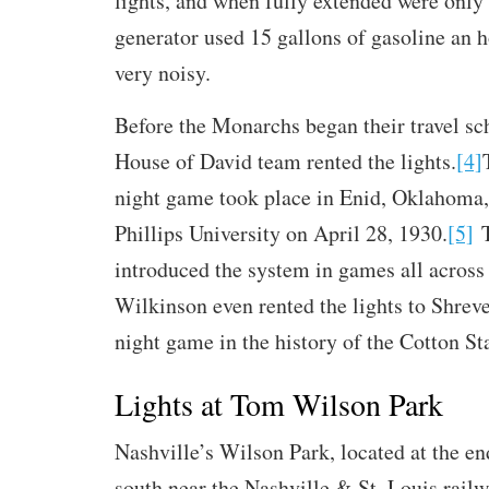
lights, and when fully extended were only 
generator used 15 gallons of gasoline an 
very noisy.
Before the Monarchs began their travel sc
House of David team rented the lights.
[4]
night game took place in Enid, Oklahoma,
Phillips University on April 28, 1930.
[5]
T
introduced the system in games all across 
Wilkinson even rented the lights to Shrevep
night game in the history of the Cotton St
Lights at Tom Wilson Park
Nashville’s Wilson Park, located at the en
south near the Nashville & St. Louis rail