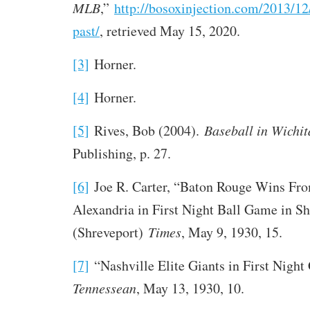
MLB
,”
http://bosoxinjection.com/2013/12
past/
, retrieved May 15, 2020.
[3]
Horner.
[4]
Horner.
[5]
Rives, Bob (2004).
Baseball in Wichit
Publishing, p. 27.
[6]
Joe R. Carter, “Baton Rouge Wins Fr
Alexandria in First Night Ball Game in Sh
(Shreveport)
Times
, May 9, 1930, 15.
[7]
“Nashville Elite Giants in First Nigh
Tennessean
, May 13, 1930, 10.