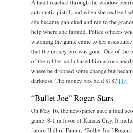
A hand reached through the window bearin
automatic pistol, and when she realized w
she became panicked and ran to the grands
help where she fainted. Police officers wh
watching the game came to her assistance 
that the money box was gone. One of the of
of the robber and chased him across near
where he dropped some change but became
darkness. The money box held $187.
[13]
“Bullet Joe” Rogan Stars
On May 16, the newspaper gave a final sco
game, 8-1 in favor of Kansas City. It inclu
future Hall of Famer, “Bullet Joe” Rogan,